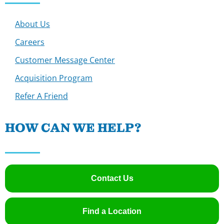
About Us
Careers
Customer Message Center
Acquisition Program
Refer A Friend
HOW CAN WE HELP?
Contact Us
Find a Location