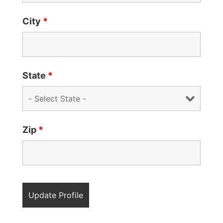
City
*
State
*
Zip
*