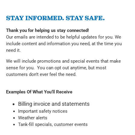
STAY INFORMED. STAY SAFE.
Thank you for helping us stay connected!
Our emails are intended to be helpful updates for you. We
include content and information you need, at the time you
need it.
We will include promotions and special events that make
sense for you. You can opt out anytime, but most
customers don’t ever feel the need.
Examples Of What You’ll Receive
Billing invoice and statements
Important safety notices
Weather alerts
Tank-fill specials, customer events