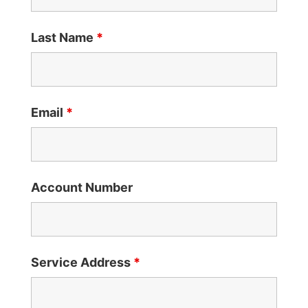
Last Name
*
Email
*
Account Number
Service Address
*