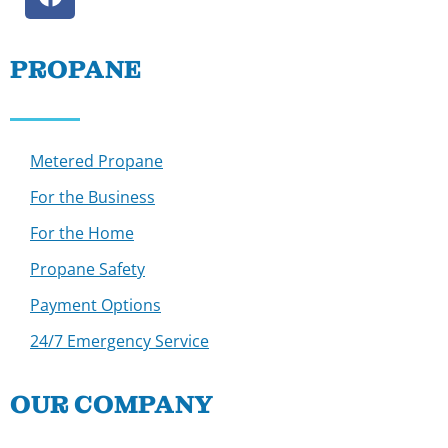
PROPANE
Metered Propane
For the Business
For the Home
Propane Safety
Payment Options
24/7 Emergency Service
OUR COMPANY