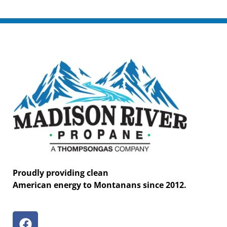
Proudly providing clean
American energy to Montanans since 2012.