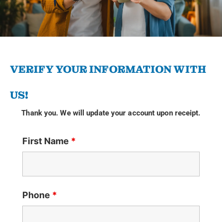
VERIFY YOUR INFORMATION WITH
US!
Thank you. We will update your account upon receipt.
First Name
*
Phone
*