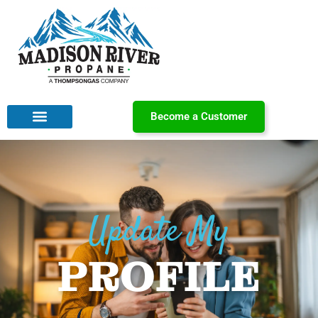
Become a Customer
Update My
PROFILE