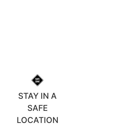
STAY IN A
SAFE
LOCATION