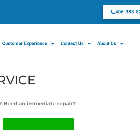
406-388-8
Customer Experience
Contact Us
About Us
RVICE
w? Need an immediate repair?
Call
406-388-8227
Now