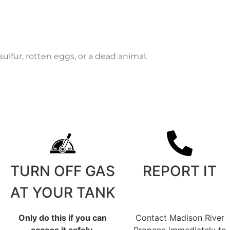
ulfur, rotten eggs, or a dead animal.
TURN OFF GAS
REPORT IT
AT YOUR TANK
Only do this if you can
Contact Madison River
access it safely.
Propane immediately to