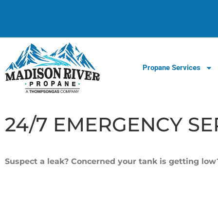
Propane Services
24/7 EMERGENCY SE
Suspect a leak? Concerned your tank is getting lo