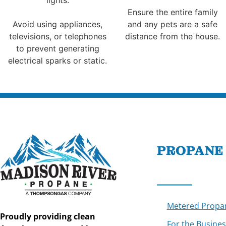
Ensure the entire family
Avoid using appliances,
and any pets are a safe
televisions, or telephones
distance from the house.
to prevent generating
electrical sparks or static.
PROPANE
Metered Propa
Proudly providing clean
For the Busines