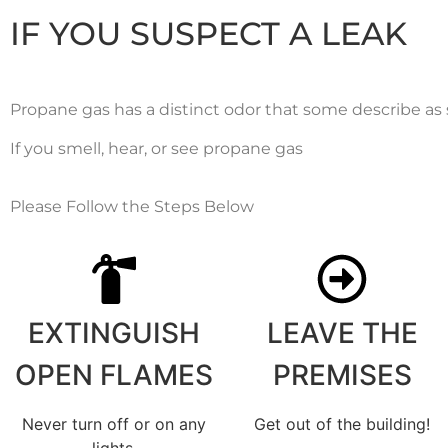
IF YOU SUSPECT A LEAK
Propane gas has a distinct odor that some describe as s
If you smell, hear, or see propane gas
Please Follow the Steps Below
EXTINGUISH
LEAVE THE
OPEN FLAMES
PREMISES
Never turn off or on any
Get out of the building!
lights.