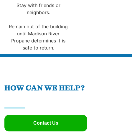
Stay with friends or
neighbors.
Remain out of the building
until Madison River
Propane determines it is
safe to return.
HOW CAN WE HELP?
Contact Us