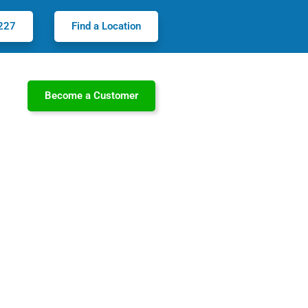
227
Find a Location
Become a Customer