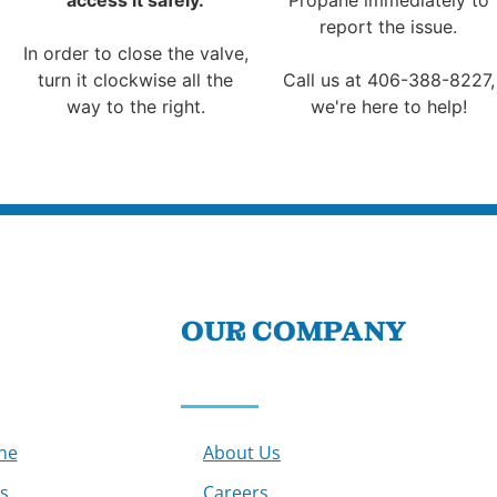
report the issue.
In order to close the valve,
turn it clockwise all the
Call us at 406-388-8227,
way to the right.
we're here to help!
OUR COMPANY
ne
About Us
s
Careers