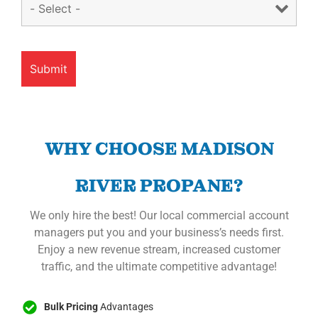
WHY CHOOSE MADISON
RIVER PROPANE?
We only hire the best! Our local commercial account
managers put you and your business’s needs first.
Enjoy a new revenue stream, increased customer
traffic, and the ultimate competitive advantage!
Bulk Pricing
Advantages