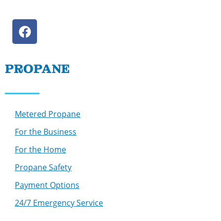
PROPANE
Metered Propane
For the Business
For the Home
Propane Safety
Payment Options
24/7 Emergency Service