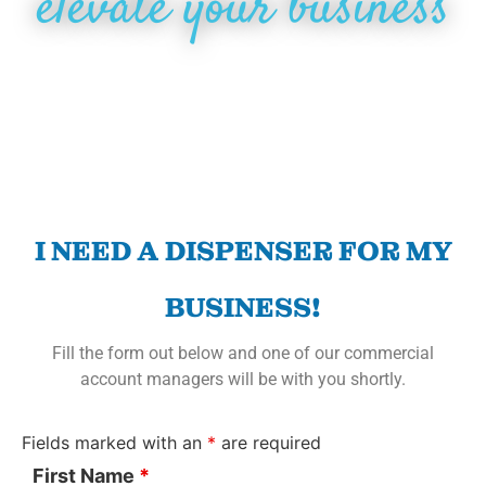
elevate your business
I NEED A DISPENSER FOR MY
BUSINESS!
Fill the form out below and one of our commercial
account managers will be with you shortly.
Fields marked with an
*
are required
First Name
*