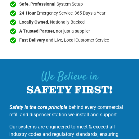
Safe, Professional
System Setup
24-Hour
Emergency Service, 365 Days a Year
Locally Owned,
Nationally Backed
A Trusted Partner,
not just a supplier
Fast Delivery
and Live, Local Customer Service
We Believe in
SAFETY FIRST!
Safety is the core principle
behind every commercial
refill and dispenser station we install and support.
Our systems are engineered to meet & exceed all
industry codes and regulatory standards, ensuring