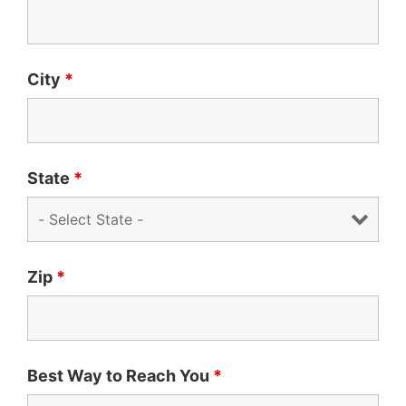
City
*
State
*
Zip
*
Best Way to Reach You
*