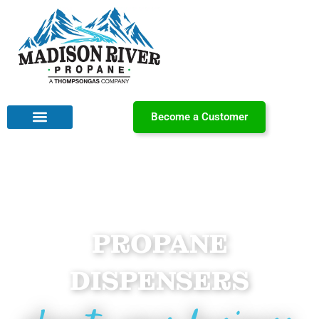
Become a Customer
PROPANE
DISPENSERS