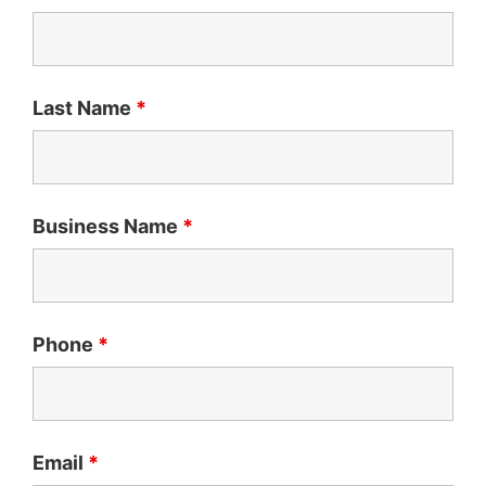
Last Name
*
Business Name
*
Phone
*
Email
*