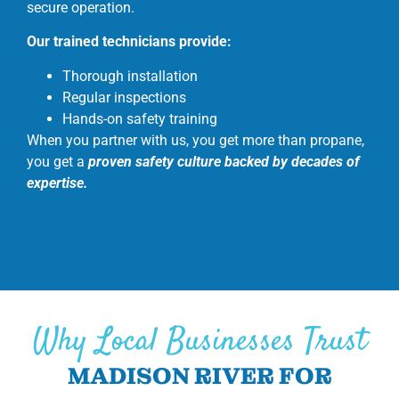
secure operation.
Our trained technicians provide:
Thorough installation
Regular inspections
Hands-on safety training
When you partner with us, you get more than propane,
you get a
proven safety culture backed by decades of
expertise.
Why Local Businesses Trust
MADISON RIVER FOR