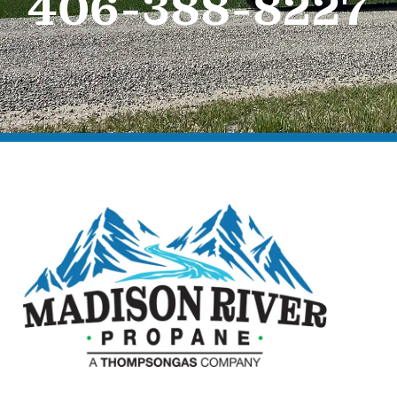
406-388-8227