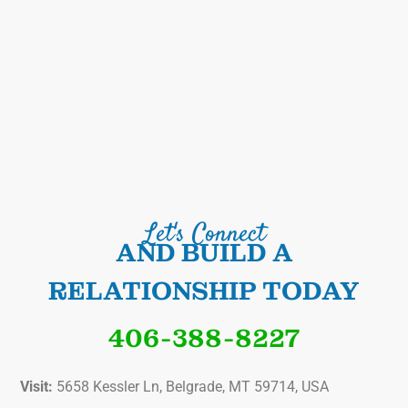
Let's Connect
AND BUILD A
RELATIONSHIP TODAY
406-388-8227
Visit:
5658 Kessler Ln, Belgrade, MT 59714, USA