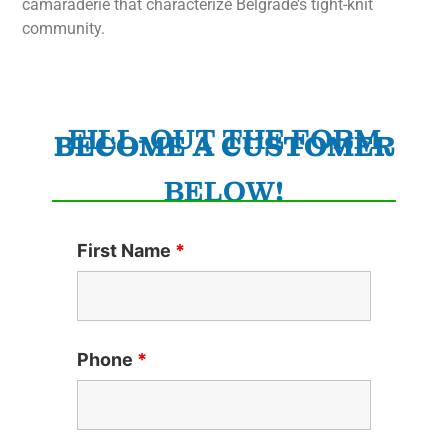
camaraderie that characterize Belgrade’s tight-knit
community.
FILL-OUT THE FORM
BECOME A CUSTOMER
BELOW!
First Name
*
Phone
*