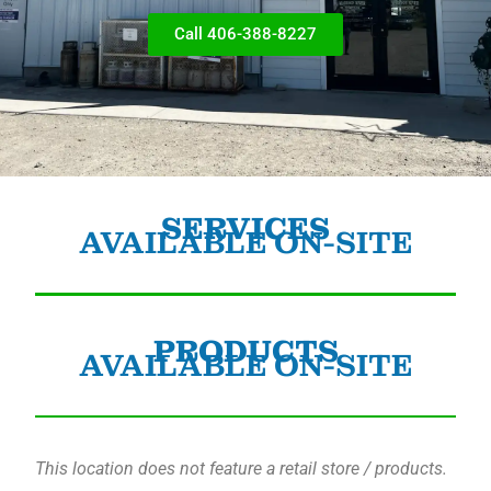
Call 406-388-8227
SERVICES
AVAILABLE ON-SITE
PRODUCTS
AVAILABLE ON-SITE
This location does not feature a retail store / products.