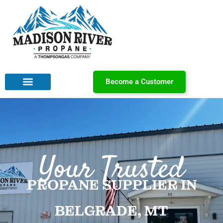
Become a Customer
Your Trusted
PROPANE SUPPLIER IN
BELGRADE, MT