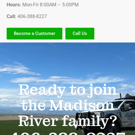
Hours:
Mon-Fri 8:00AM – 5:00PM
Call:
406-388-8227
Become a Customer
Call Us
Ready to join
the Madison
River family?