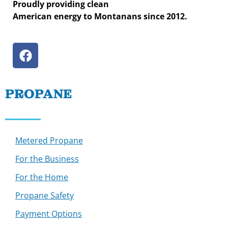
Proudly providing clean
American energy to Montanans since 2012.
PROPANE
Metered Propane
For the Business
For the Home
Propane Safety
Payment Options