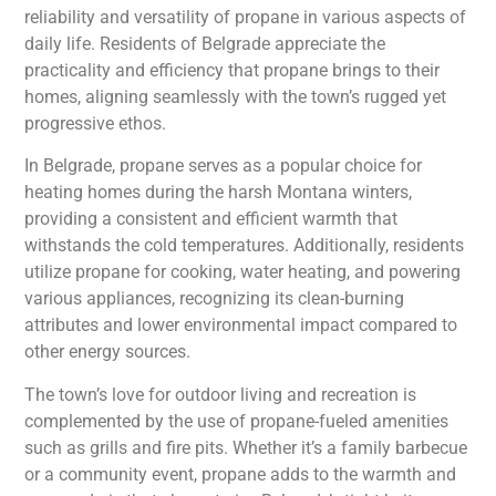
reliability and versatility of propane in various aspects of
daily life. Residents of Belgrade appreciate the
practicality and efficiency that propane brings to their
homes, aligning seamlessly with the town’s rugged yet
progressive ethos.
In Belgrade, propane serves as a popular choice for
heating homes during the harsh Montana winters,
providing a consistent and efficient warmth that
withstands the cold temperatures. Additionally, residents
utilize propane for cooking, water heating, and powering
various appliances, recognizing its clean-burning
attributes and lower environmental impact compared to
other energy sources.
The town’s love for outdoor living and recreation is
complemented by the use of propane-fueled amenities
such as grills and fire pits. Whether it’s a family barbecue
or a community event, propane adds to the warmth and