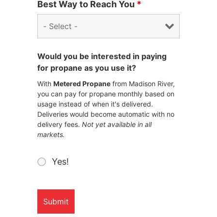
Best Way to Reach You
*
Would you be interested in paying
for propane as you use it?
With
Metered Propane
from Madison River,
you can pay for propane monthly based on
usage instead of when it's delivered.
Deliveries would become automatic with no
delivery fees.
Not yet available in all
markets.
Yes!