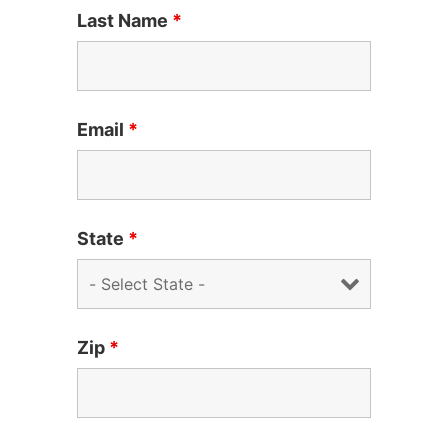
Last Name
*
Email
*
State
*
Zip
*