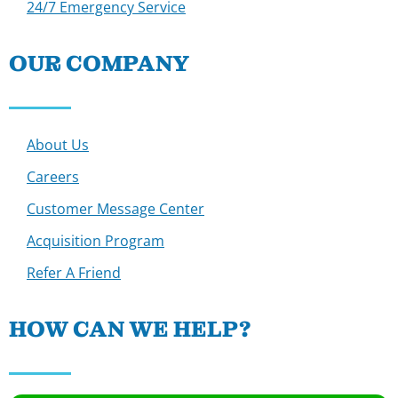
24/7 Emergency Service
OUR COMPANY
About Us
Careers
Customer Message Center
Acquisition Program
Refer A Friend
HOW CAN WE HELP?