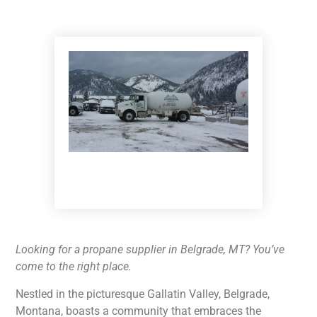
Looking for a propane supplier in Belgrade, MT? You’ve
come to the right place.
Nestled in the picturesque Gallatin Valley, Belgrade,
Montana, boasts a community that embraces the