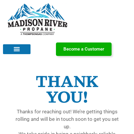
Become a Customer
THANK
YOU!
Thanks for reaching out! We’re getting things
rolling and will be in touch soon to get you set
up.
We take pride in being a neighborly, reliable