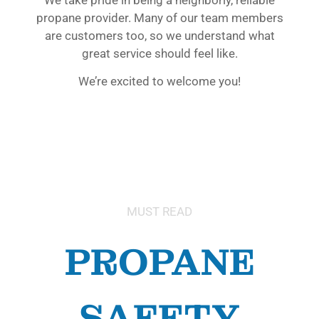
propane provider. Many of our team members
are customers too, so we understand what
great service should feel like.
We’re excited to welcome you!
MUST READ
PROPANE
SAFETY