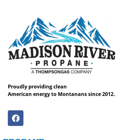
Proudly providing clean
American energy to Montanans since 2012.