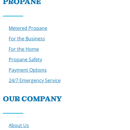
PROPANE
Metered Propane
For the Business
For the Home
Propane Safety
Payment Options
24/7 Emergency Service
OUR COMPANY
About Us