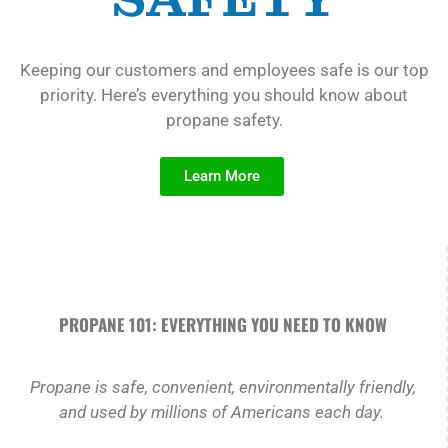
Keeping our customers and employees safe is our top
priority. Here’s everything you should know about
propane safety.
Learn More
PROPANE 101: EVERYTHING YOU NEED TO KNOW
Propane is safe, convenient, environmentally friendly,
and used by millions of Americans each day.