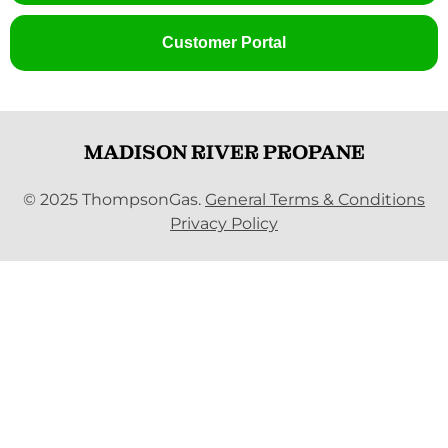
Customer Portal
MADISON RIVER PROPANE
© 2025 ThompsonGas.
General Terms & Conditions
Privacy Policy