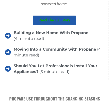
powered home.
Read The Full Story
Building a New Home With Propane
(4 minute read)
Moving Into a Community with Propane
(4
minute read)
Should You Let Professionals Install Your
Appliances?
(3 minute read)
PROPANE USE THROUGHOUT THE CHANGING SEASONS