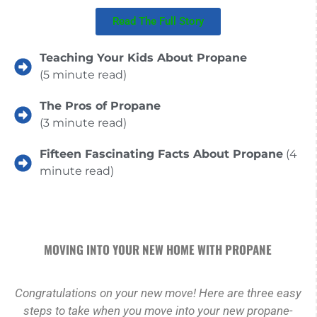
Read The Full Story
Teaching Your Kids About Propane
(5 minute read)
The Pros of Propane
(3 minute read)
Fifteen Fascinating Facts About Propane
(4
minute read)
MOVING INTO YOUR NEW HOME WITH PROPANE
Congratulations on your new move! Here are three easy
steps to take when you move into your new propane-