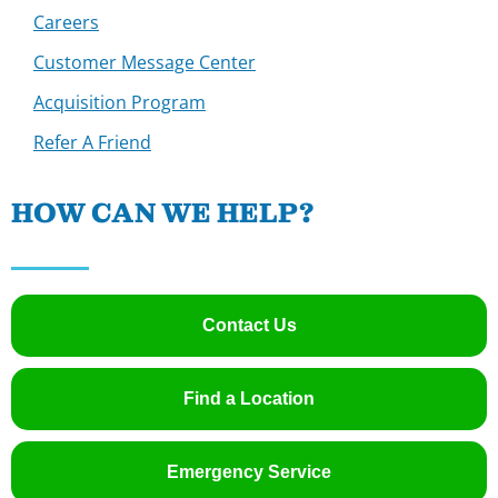
Careers
Customer Message Center
Acquisition Program
Refer A Friend
HOW CAN WE HELP?
Contact Us
Find a Location
Emergency Service