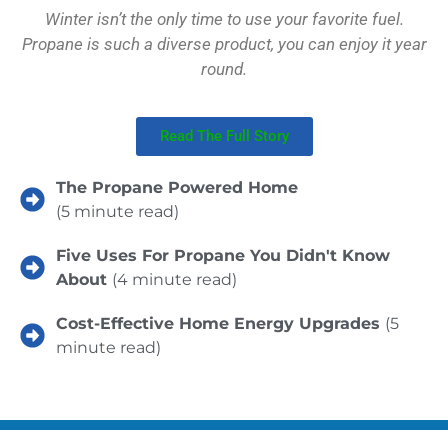
Winter isn’t the only time to use your favorite fuel.
Propane is such a diverse product, you can enjoy it year
round.
Read The Full Story
The Propane Powered Home
(5 minute read)
Five Uses For Propane You Didn't Know
About
(4 minute read)
Cost-Effective Home Energy Upgrades
(5
minute read)