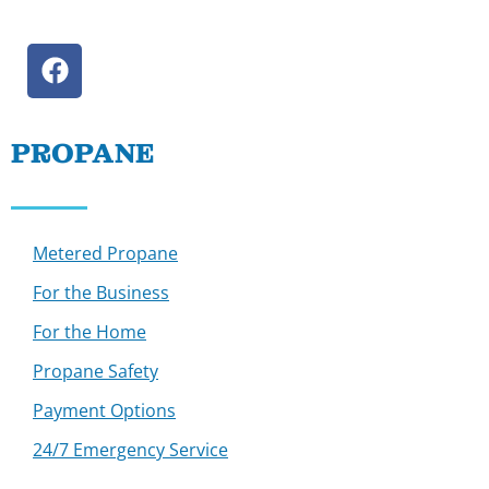
PROPANE
Metered Propane
For the Business
For the Home
Propane Safety
Payment Options
24/7 Emergency Service