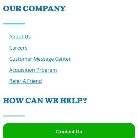
OUR COMPANY
About Us
Careers
Customer Message Center
Acquisition Program
Refer A Friend
HOW CAN WE HELP?
Contact Us