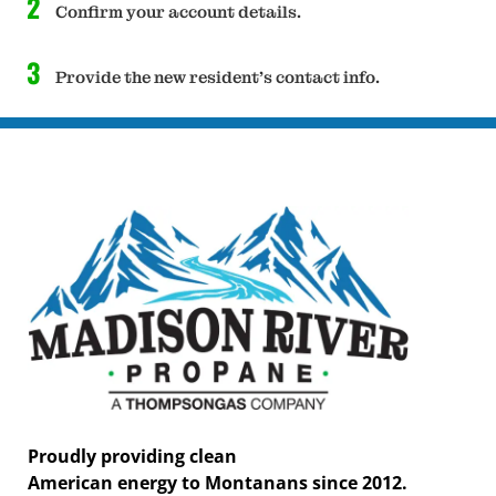
2
Confirm your account details.
3
Provide the new resident's contact info.
Proudly providing clean
American energy to Montanans since 2012.