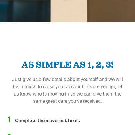
AS SIMPLE AS 1, 2, 3!
Just give us a few details about yourself and we will
be in touch to close your account. Before you go, let
us know who is moving in so we can give them the
same great care you’ve received.
1
Complete the move-out form.