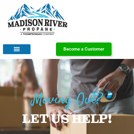
Become a Customer
Moving Out?
LET US HELP!